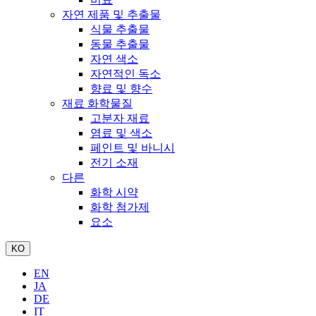
자연 제품 및 추출물
식물 추출물
동물 추출물
자연 색소
자연적인 독소
향료 및 향수
재료 화학물질
고분자 재료
염료 및 색소
페인트 및 바니시
전기 소재
다른
화학 시약
화학 첨가제
요소
KO
EN
JA
DE
IT