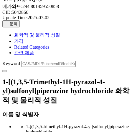
10
19
4
2
메가와트:
294.801459550858
CID:
5042866
Update Time:
2025-07-02
문의
화학적 및 물리적 성질
가격
Related Categories
관련 제품
Keyword
1-[(1,3,5-Trimethyl-1H-pyrazol-4-
yl)sulfonyl]piperazine hydrochloride 화학
적 및 물리적 성질
이름 및 식별자
1-[(1,3,5-trimethyl-1H-pyrazol-4-yl)sulfonyl]piperazine
hydrochloride