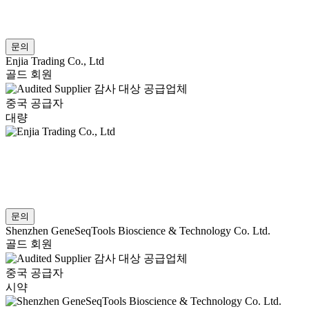
문의
Enjia Trading Co., Ltd
골드 회원
감사 대상 공급업체
중국 공급자
대량
문의
Shenzhen GeneSeqTools Bioscience & Technology Co. Ltd.
골드 회원
감사 대상 공급업체
중국 공급자
시약