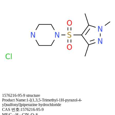
1576216-95-9 structure
Product Name:
1-[(1,3,5-Trimethyl-1H-pyrazol-4-
yl)sulfonyl]piperazine hydrochloride
CAS 번호:
1576216-95-9
MF:
C
H
ClN
O
S