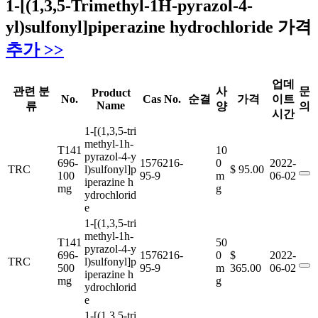
1-[(1,3,5-Trimethyl-1H-pyrazol-4-
yl)sulfonyl]piperazine hydrochloride 가격
추가 >>
업데
관련 분
사
문
Product
No.
Cas No.
순결
가격
이트
Name
류
양
의
시간
1-[(1,3,5-tri
methyl-1h-
T141
10
pyrazol-4-y
696-
1576216-
0
2022-
TRC
l)sulfonyl]p
$ 95.00
100
95-9
m
06-02
iperazine h
mg
g
ydrochlorid
e
1-[(1,3,5-tri
methyl-1h-
T141
50
pyrazol-4-y
696-
1576216-
0
$
2022-
TRC
l)sulfonyl]p
500
95-9
m
365.00
06-02
iperazine h
mg
g
ydrochlorid
e
1-[(1,3,5-tri