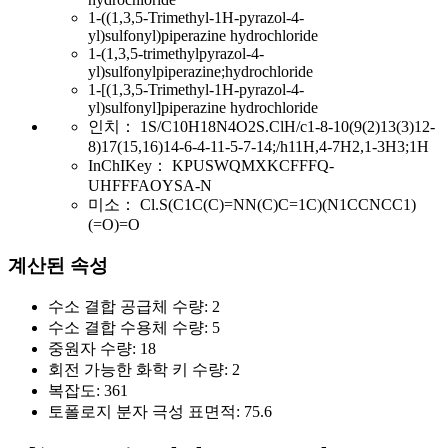
1-((1,3,5-Trimethyl-1H-pyrazol-4-
yl)sulfonyl)piperazine hydrochloride
1-(1,3,5-trimethylpyrazol-4-
yl)sulfonylpiperazine;hydrochloride
1-[(1,3,5-Trimethyl-1H-pyrazol-4-
yl)sulfonyl]piperazine hydrochloride
인치：
1S/C10H18N4O2S.ClH/c1-8-10(9(2)13(3)12-
8)17(15,16)14-6-4-11-5-7-14;/h11H,4-7H2,1-3H3;1H
InChIKey：
KPUSWQMXKCFFFQ-
UHFFFAOYSA-N
미소：
Cl.S(C1C(C)=NN(C)C=1C)(N1CCNCC1)
(=O)=O
계산된 속성
수소 결합 공급체 수량:
2
수소 결합 수용체 수량:
5
중원자 수량:
18
회전 가능한 화학 키 수량:
2
복잡도:
361
토폴로지 분자 극성 표면적:
75.6