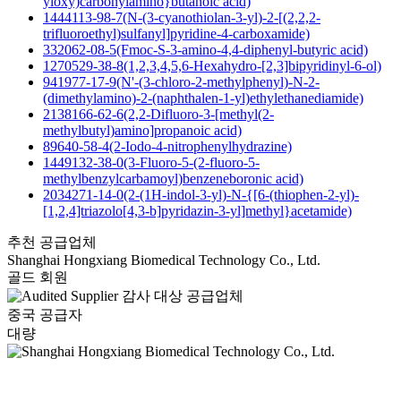
yloxy)carbonylamino}butanoic acid)
1444113-98-7(N-(3-cyanothiolan-3-yl)-2-[(2,2,2-
trifluoroethyl)sulfanyl]pyridine-4-carboxamide)
332062-08-5(Fmoc-S-3-amino-4,4-diphenyl-butyric acid)
1270529-38-8(1,2,3,4,5,6-Hexahydro-[2,3]bipyridinyl-6-ol)
941977-17-9(N'-(3-chloro-2-methylphenyl)-N-2-
(dimethylamino)-2-(naphthalen-1-yl)ethylethanediamide)
2138166-62-6(2,2-Difluoro-3-[methyl(2-
methylbutyl)amino]propanoic acid)
89640-58-4(2-Iodo-4-nitrophenylhydrazine)
1449132-38-0(3-Fluoro-5-(2-fluoro-5-
methylbenzylcarbamoyl)benzeneboronic acid)
2034271-14-0(2-(1H-indol-3-yl)-N-{[6-(thiophen-2-yl)-
[1,2,4]triazolo[4,3-b]pyridazin-3-yl]methyl}acetamide)
추천 공급업체
Shanghai Hongxiang Biomedical Technology Co., Ltd.
골드 회원
감사 대상 공급업체
중국 공급자
대량