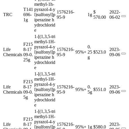
methyl-1h-
T141
pyrazol-4-y
1576216-
$
2022-
TRC
696-
l)sulfonyl]p
1g
95-9
570.00
06-02
1g
iperazine h
ydrochlorid
e
1-[(1,3,5-tri
methyl-1H-
F215
pyrazol-4-y
0.
Life
8-17
1576216-
2023-
l)sulfonyl]p
95%+
25
$523.0
Chemicals
09-0.
95-9
09-06
iperazine h
g
25g
ydrochlorid
e
1-[(1,3,5-tri
methyl-1H-
F215
pyrazol-4-y
Life
8-17
1576216-
0.
2023-
l)sulfonyl]p
95%+
$551.0
Chemicals
09-0.
95-9
5g
09-06
iperazine h
5g
ydrochlorid
e
1-[(1,3,5-tri
methyl-1H-
F215
pyrazol-4-y
Life
8-17
1576216-
2023-
l)sulfonyl]p
95%+
1g
$580.0