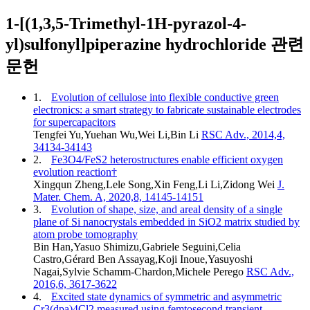
1-[(1,3,5-Trimethyl-1H-pyrazol-4-
yl)sulfonyl]piperazine hydrochloride 관련
문헌
1.
Evolution of cellulose into flexible conductive green
electronics: a smart strategy to fabricate sustainable electrodes
for supercapacitors
Tengfei Yu,Yuehan Wu,Wei Li,Bin Li
RSC Adv., 2014,4,
34134-34143
2.
Fe3O4/FeS2 heterostructures enable efficient oxygen
evolution reaction†
Xingqun Zheng,Lele Song,Xin Feng,Li Li,Zidong Wei
J.
Mater. Chem. A, 2020,8, 14145-14151
3.
Evolution of shape, size, and areal density of a single
plane of Si nanocrystals embedded in SiO2 matrix studied by
atom probe tomography
Bin Han,Yasuo Shimizu,Gabriele Seguini,Celia
Castro,Gérard Ben Assayag,Koji Inoue,Yasuyoshi
Nagai,Sylvie Schamm-Chardon,Michele Perego
RSC Adv.,
2016,6, 3617-3622
4.
Excited state dynamics of symmetric and asymmetric
Cr3(dpa)4Cl2 measured using femtosecond transient