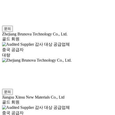
문의
Zhejiang Brunova Technology Co., Ltd.
골드 회원
감사 대상 공급업체
중국 공급자
대량
문의
Jiangsu Xinsu New Materials Co., Ltd
골드 회원
감사 대상 공급업체
중국 공급자