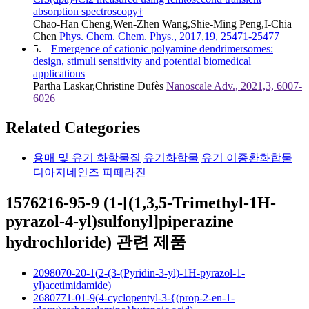
absorption spectroscopy†
Chao-Han Cheng,Wen-Zhen Wang,Shie-Ming Peng,I-Chia
Chen
Phys. Chem. Chem. Phys., 2017,19, 25471-25477
5.
Emergence of cationic polyamine dendrimersomes:
design, stimuli sensitivity and potential biomedical
applications
Partha Laskar,Christine Dufès
Nanoscale Adv., 2021,3, 6007-
6026
Related Categories
용매 및 유기 화학물질
유기화합물
유기 이종환화합물
디아지네인즈
피페라진
1576216-95-9 (1-[(1,3,5-Trimethyl-1H-
pyrazol-4-yl)sulfonyl]piperazine
hydrochloride) 관련 제품
2098070-20-1(2-(3-(Pyridin-3-yl)-1H-pyrazol-1-
yl)acetimidamide)
2680771-01-9(4-cyclopentyl-3-{(prop-2-en-1-