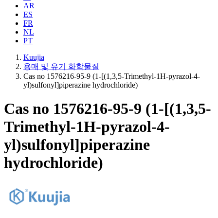
AR
ES
FR
NL
PT
Kuujia
용매 및 유기 화학물질
Cas no 1576216-95-9 (1-[(1,3,5-Trimethyl-1H-pyrazol-4-
yl)sulfonyl]piperazine hydrochloride)
Cas no 1576216-95-9 (1-[(1,3,5-
Trimethyl-1H-pyrazol-4-
yl)sulfonyl]piperazine
hydrochloride)