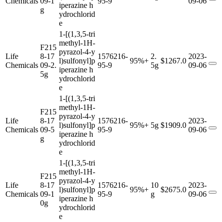
Chemicals
09-1
95-9
09-06
iperazine h
g
ydrochlorid
e
1-[(1,3,5-tri
methyl-1H-
F215
pyrazol-4-y
Life
8-17
1576216-
2.
2023-
l)sulfonyl]p
95%+
$1267.0
Chemicals
09-2.
95-9
5g
09-06
iperazine h
5g
ydrochlorid
e
1-[(1,3,5-tri
methyl-1H-
F215
pyrazol-4-y
Life
8-17
1576216-
2023-
l)sulfonyl]p
95%+
5g
$1909.0
Chemicals
09-5
95-9
09-06
iperazine h
g
ydrochlorid
e
1-[(1,3,5-tri
methyl-1H-
F215
pyrazol-4-y
Life
8-17
1576216-
10
2023-
l)sulfonyl]p
95%+
$2675.0
Chemicals
09-1
95-9
g
09-06
iperazine h
0g
ydrochlorid
e