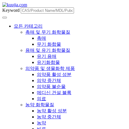
Keyword
모든 카테고리
촉매 및 무기 화학물질
촉매
무기 화합물
용매 및 유기 화학물질
유기 용매
유기화합물
의약품 및 생물화학 제품
의약품 활성 성분
의약 중간체
의약품 불순물
메디신 건설 블록
의료
농약 화학물질
농약 활성 성분
농약 중간체
농약
비료