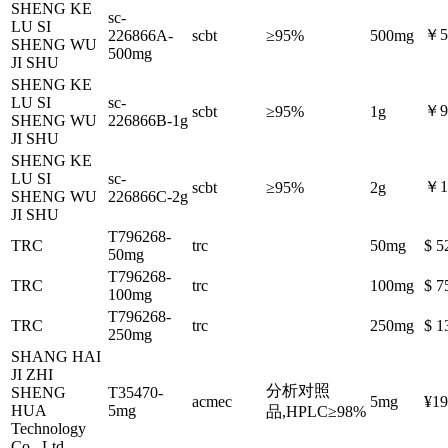
SHENG KE
sc-
LU SI
￥5
226866A-
scbt
≥95%
500mg
SHENG WU
500mg
JI SHU
SHENG KE
LU SI
sc-
￥9
scbt
≥95%
1g
SHENG WU
226866B-1g
JI SHU
SHENG KE
LU SI
sc-
￥1
scbt
≥95%
2g
SHENG WU
226866C-2g
JI SHU
T796268-
TRC
trc
50mg
$ 5
50mg
T796268-
TRC
trc
100mg
$ 7
100mg
T796268-
TRC
trc
250mg
$ 1
250mg
SHANG HAI
JI ZHI
分析对照
SHENG
T35470-
acmec
5mg
¥19
HUA
5mg
品,HPLC≥98%
Technology
Co., Ltd.