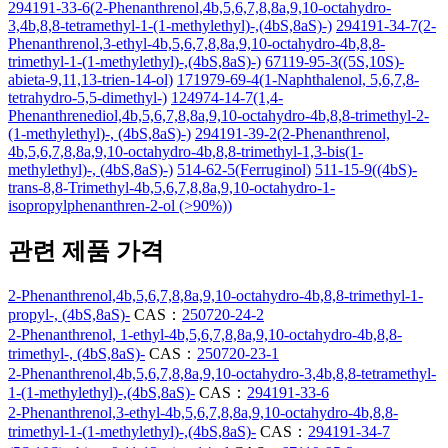
294191-33-6(2-Phenanthrenol,4b,5,6,7,8,8a,9,10-octahydro-
3,4b,8,8-tetramethyl-1-(1-methylethyl)-,(4bS,8aS)-)
294191-34-7(2-
Phenanthrenol,3-ethyl-4b,5,6,7,8,8a,9,10-octahydro-4b,8,8-
trimethyl-1-(1-methylethyl)-,(4bS,8aS)-)
67119-95-3((5S,10S)-
abieta-9,11,13-trien-14-ol)
171979-69-4(1-Naphthalenol, 5,6,7,8-
tetrahydro-5,5-dimethyl-)
124974-14-7(1,4-
Phenanthrenediol,4b,5,6,7,8,8a,9,10-octahydro-4b,8,8-trimethyl-2-
(1-methylethyl)-, (4bS,8aS)-)
294191-39-2(2-Phenanthrenol,
4b,5,6,7,8,8a,9,10-octahydro-4b,8,8-trimethyl-1,3-bis(1-
methylethyl)-, (4bS,8aS)-)
514-62-5(Ferruginol)
511-15-9((4bS)-
trans-8,8-Trimethyl-4b,5,6,7,8,8a,9,10-octahydro-1-
isopropylphenanthren-2-ol (>90%))
관련 제품 가격
2-Phenanthrenol,4b,5,6,7,8,8a,9,10-octahydro-4b,8,8-trimethyl-1-
propyl-, (4bS,8aS)-
CAS：
250720-24-2
2-Phenanthrenol, 1-ethyl-4b,5,6,7,8,8a,9,10-octahydro-4b,8,8-
trimethyl-, (4bS,8aS)-
CAS：
250720-23-1
2-Phenanthrenol,4b,5,6,7,8,8a,9,10-octahydro-3,4b,8,8-tetramethyl-
1-(1-methylethyl)-,(4bS,8aS)-
CAS：
294191-33-6
2-Phenanthrenol,3-ethyl-4b,5,6,7,8,8a,9,10-octahydro-4b,8,8-
trimethyl-1-(1-methylethyl)-,(4bS,8aS)-
CAS：
294191-34-7