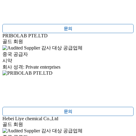
문의
PRIBOLAB PTE.LTD
골드 회원
감사 대상 공급업체
중국 공급자
시약
회사 성격: Private enterprises
문의
Hebei Liye chemical Co.,Ltd
골드 회원
감사 대상 공급업체