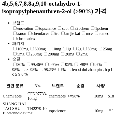
4b,5,6,7,8,8a,9,10-octahydro-1-
isopropylphenanthren-2-ol (>90%) 가격
브랜드
enovation
topscience
scbt
a2bchem
1pchem
aaron
chemfaces
trc
an jie kai
mce
acmec
chromadex
패키지
100mg
500mg
10mg
1g
2g
50mg
25mg
5mg
250mg
200mg
20mg
2mg
순결
80%
99.46%
≥95%
95%
≥98%
97%
98%
>=98%
98.23%
%
fen xi dui zhao pin , h p l
c ≥ 9 8 %
관련 분류
브랜드
순결
사양
No.
CFN97733-
ChemFaces
chemfaces
>=98%
10mg
$18
10mg
SHANG HAI
TAO SHU
TN2279-10
￥1
topscience
10mg
Biotechnology
mg