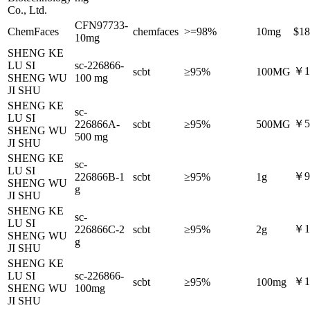
Co., Ltd.
CFN97733-
ChemFaces
chemfaces
>=98%
10mg
$18
10mg
SHENG KE
LU SI
sc-226866-
￥1,
scbt
≥95%
100MG
SHENG WU
100 mg
JI SHU
SHENG KE
sc-
LU SI
￥5,
226866A-
scbt
≥95%
500MG
SHENG WU
500 mg
JI SHU
SHENG KE
sc-
LU SI
￥9,
226866B-1
scbt
≥95%
1g
SHENG WU
g
JI SHU
SHENG KE
sc-
LU SI
￥15
226866C-2
scbt
≥95%
2g
SHENG WU
g
JI SHU
SHENG KE
LU SI
sc-226866-
￥1
scbt
≥95%
100mg
SHENG WU
100mg
JI SHU