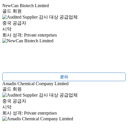
NewCan Biotech Limited
골드 회원
감사 대상 공급업체
중국 공급자
시약
회사 성격: Private enterprises
문의
Amadis Chemical Company Limited
골드 회원
감사 대상 공급업체
중국 공급자
시약
회사 성격: Private enterprises