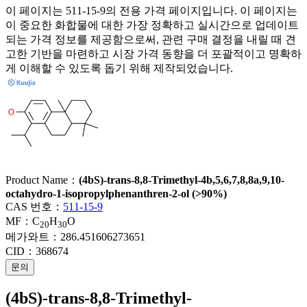
이 페이지는 511-15-9의 전용 가격 페이지입니다. 이 페이지는
이 중요한 화합물에 대한 가장 정확하고 실시간으로 업데이트
되는 가격 정보를 제공함으로써, 관련 구매 결정을 내릴 때 견
고한 기반을 마련하고 시장 가격 동향을 더 포괄적이고 명확하
게 이해할 수 있도록 돕기 위해 제작되었습니다.
Product Name：
(4bS)-trans-8,8-Trimethyl-4b,5,6,7,8,8a,9,10-
octahydro-1-isopropylphenanthren-2-ol (>90%)
CAS 번호：
511-15-9
MF：
C
H
O
20
30
메가와트：
286.451606273651
CID：
368674
문의
(4bS)-trans-8,8-Trimethyl-