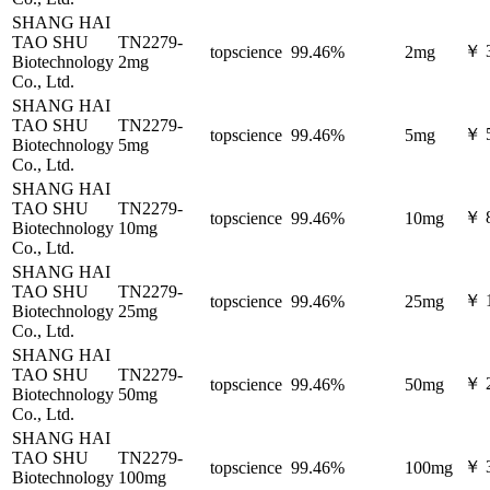
SHANG HAI
TAO SHU
TN2279-
￥ 
topscience
99.46%
2mg
Biotechnology
2mg
Co., Ltd.
SHANG HAI
TAO SHU
TN2279-
￥ 
topscience
99.46%
5mg
Biotechnology
5mg
Co., Ltd.
SHANG HAI
TAO SHU
TN2279-
￥ 
topscience
99.46%
10mg
Biotechnology
10mg
Co., Ltd.
SHANG HAI
TAO SHU
TN2279-
￥ 
topscience
99.46%
25mg
Biotechnology
25mg
Co., Ltd.
SHANG HAI
TAO SHU
TN2279-
￥ 
topscience
99.46%
50mg
Biotechnology
50mg
Co., Ltd.
SHANG HAI
TAO SHU
TN2279-
￥ 
topscience
99.46%
100mg
Biotechnology
100mg