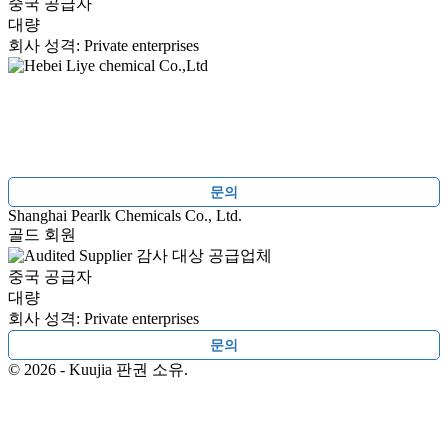
중국 공급자
대량
회사 성격: Private enterprises
문의
Shanghai Pearlk Chemicals Co., Ltd.
골드 회원
감사 대상 공급업체
중국 공급자
대량
회사 성격: Private enterprises
문의
© 2026 - Kuujia 판권 소유.