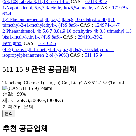
(5S,10S)-abieta-9,11,13-trien-14-ol
CAS：
67119-95-3
1-Naphthalenol, 5,6,7,8-tetrahydro-5,5-dimethyl-
CAS：
171979-
69-4
1,4-Phenanthrenediol,4b,5,6,7,8,8a,9,10-octahydro-4b,8,8-
trimethyl-2-(1-methylethyl)-, (4bS,8aS)-
CAS：
124974-14-7
2-Phenanthrenol, 4b,5,6,7,8,8a,9,10-octahydro-4b,8,8-trimethyl-1,3-
bis(1-methylethyl)-, (4bS,8aS)-
CAS：
294191-39-2
Ferruginol
CAS：
514-62-5
(4bS)-trans-8,8-Trimethyl-4b,5,6,7,8,8a,9,10-octahydro-1-
isopropylphenanthren-2-ol (>90%)
CAS：
511-15-9
511-15-9 관련 공급업체
Tiancheng Chemical (Jiangsu) Co., Ltd
(CAS:511-15-9)Totarol
순결:
99%
재다:
25KG,200KG,1000KG
가격 ($):
문의
문의
추천 공급업체