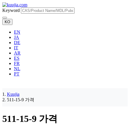
Keyword
KO
EN
JA
DE
IT
AR
ES
FR
NL
PT
Kuujia
511-15-9 가격
511-15-9 가격