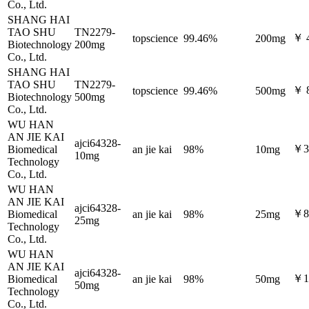
Co., Ltd.
SHANG HAI
TAO SHU
TN2279-
￥ 
topscience
99.46%
200mg
Biotechnology
200mg
Co., Ltd.
SHANG HAI
TAO SHU
TN2279-
￥ 
topscience
99.46%
500mg
Biotechnology
500mg
Co., Ltd.
WU HAN
AN JIE KAI
ajci64328-
￥3
Biomedical
an jie kai
98%
10mg
10mg
Technology
Co., Ltd.
WU HAN
AN JIE KAI
ajci64328-
￥8
Biomedical
an jie kai
98%
25mg
25mg
Technology
Co., Ltd.
WU HAN
AN JIE KAI
ajci64328-
￥1
Biomedical
an jie kai
98%
50mg
50mg
Technology
Co., Ltd.