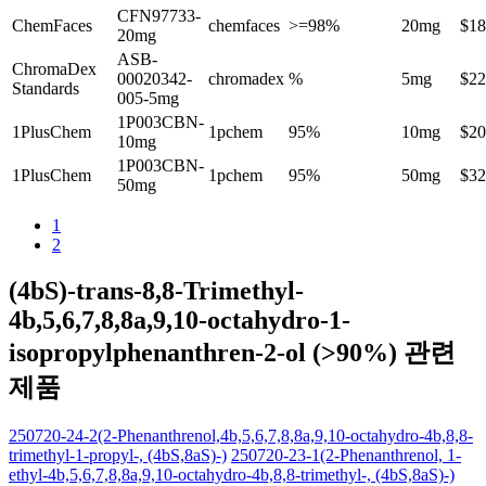
CFN97733-
ChemFaces
chemfaces
>=98%
20mg
$18
20mg
ASB-
ChromaDex
00020342-
chromadex
%
5mg
$22
Standards
005-5mg
1P003CBN-
1PlusChem
1pchem
95%
10mg
$20
10mg
1P003CBN-
1PlusChem
1pchem
95%
50mg
$32
50mg
1
2
(4bS)-trans-8,8-Trimethyl-
4b,5,6,7,8,8a,9,10-octahydro-1-
isopropylphenanthren-2-ol (>90%) 관련
제품
250720-24-2(2-Phenanthrenol,4b,5,6,7,8,8a,9,10-octahydro-4b,8,8-
trimethyl-1-propyl-, (4bS,8aS)-)
250720-23-1(2-Phenanthrenol, 1-
ethyl-4b,5,6,7,8,8a,9,10-octahydro-4b,8,8-trimethyl-, (4bS,8aS)-)